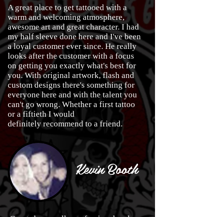
A great place to get tattooed with a
warm and welcoming atmosphere,
awesome art and great character. I had
my half sleeve done here and I've been
a loyal customer ever since. He really
looks after the customer with a focus
on getting you exactly what's best for
you. With original artwork, flash and
custom designs there's something for
everyone here and with the talent you
can't go wrong. Whether a first tattoo
or a fiftieth I would
definitely recommend to a friend.
Kevin Booth