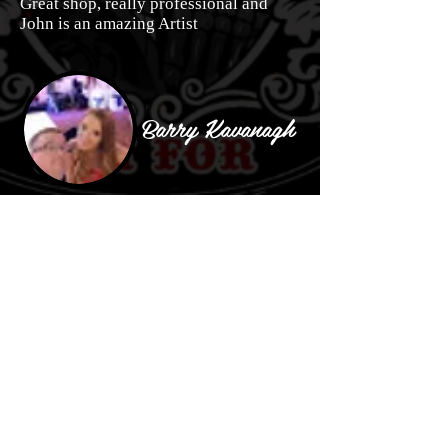
Great shop, really professional and
John is an amazing Artist
Barry Kavanagh
Great place. Great work done. Wouldn't
go to anyone else to get work done
Emma Vaughan
Thank u so much 4 my new tatt.your
absolutely amazing at what you do.💖
it. Very happy customer indeed😀