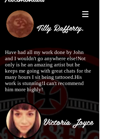
Tilly Rafferty.
Have had all my work done by John
and I wouldn't go anywhere else!Not
only is he an amazing artist but he
keeps me going with great chats for the
many hours I sit being tattooed.His
work is stunning!I can't recommend
him more highly!
Victoria Joyce